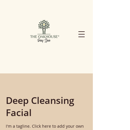
Deep Cleansing
Facial
I'm a tagline. Click here to add your own