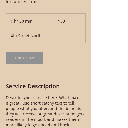
text and edit me.
50
US
1 hr 30 min
1
$50
dollars
h
3
4th Street North
0
m
i
n
Book Now
Service Description
Describe your service here. What makes
it great? Use short catchy text to tell
people what you offer, and the benefits
they will receive. A great description gets
readers in the mood, and makes them
more likely to go ahead and book.