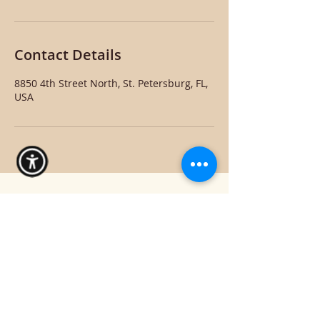
Contact Details
8850 4th Street North, St. Petersburg, FL,
USA
Hello Beautiful