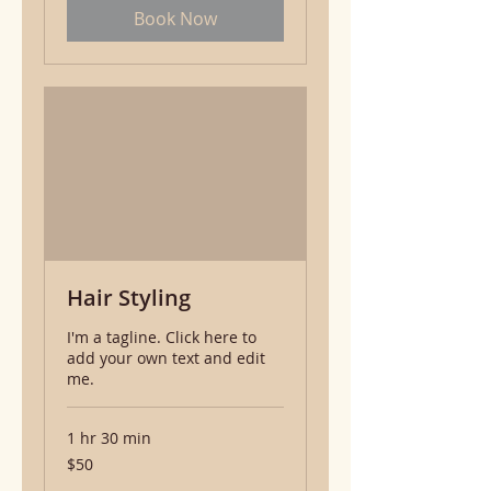
Book Now
Hair Styling
I'm a tagline. Click here to
add your own text and edit
me.
1 hr 30 min
50
$50
US
dollars