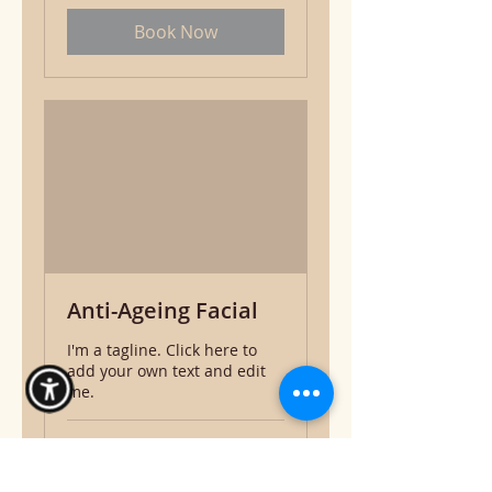
Book Now
Anti-Ageing Facial
I'm a tagline. Click here to
add your own text and edit
me.
1 hr 30 min
50
$50
US