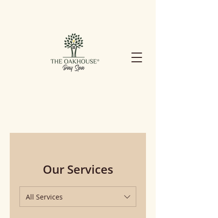
Our Services
All Services