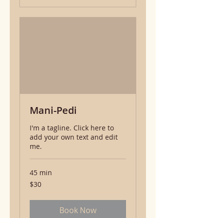
Mani-Pedi
I'm a tagline. Click here to
add your own text and edit
me.
45 min
30
$30
US
dollars
Book Now