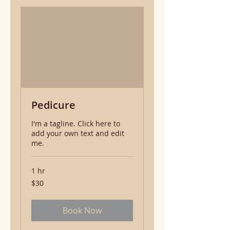
Pedicure
I'm a tagline. Click here to
add your own text and edit
me.
1 hr
30
$30
US
dollars
Book Now