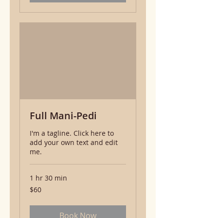
Full Mani-Pedi
I'm a tagline. Click here to
add your own text and edit
me.
1 hr 30 min
60
$60
US
dollars
Book Now