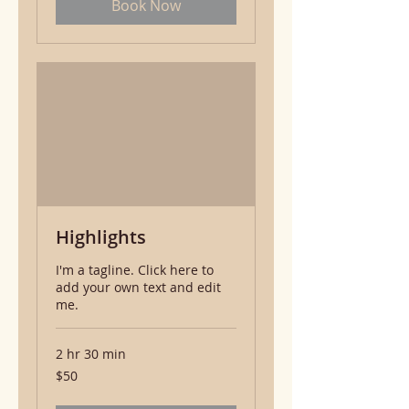
Book Now
Highlights
I'm a tagline. Click here to
add your own text and edit
me.
2 hr 30 min
50
$50
US
dollars