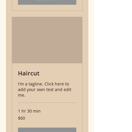
Haircut
I'm a tagline. Click here to
add your own text and edit
me.
1 hr 30 min
60
$60
US
dollars