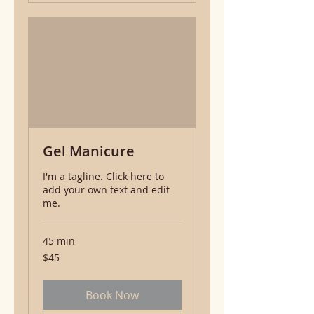
Gel Manicure
I'm a tagline. Click here to
add your own text and edit
me.
45 min
45
$45
US
dollars
Book Now