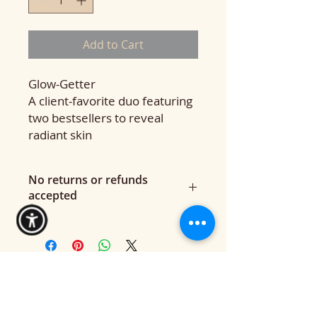
Add to Cart
Glow-Getter
A client-favorite duo featuring
two bestsellers to reveal
radiant skin
No returns or refunds
accepted