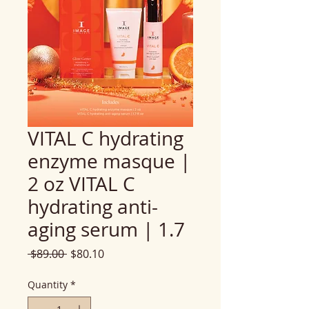
VITAL C hydrating
enzyme masque |
2 oz VITAL C
hydrating anti-
aging serum | 1.7
Regular
Sale
 $89.00 
$80.10
Price
Price
Quantity
*