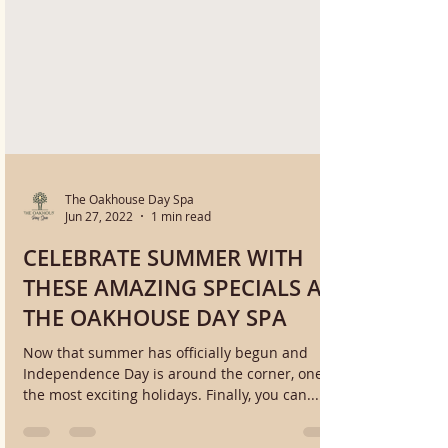
The Oakhouse Day Spa
Jun 27, 2022
1 min read
CELEBRATE SUMMER WITH
THESE AMAZING SPECIALS AT
THE OAKHOUSE DAY SPA
Now that summer has officially begun and
Independence Day is around the corner, one of
the most exciting holidays. Finally, you can...