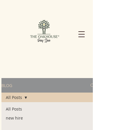
BLOG
All Posts
All Posts
new hire