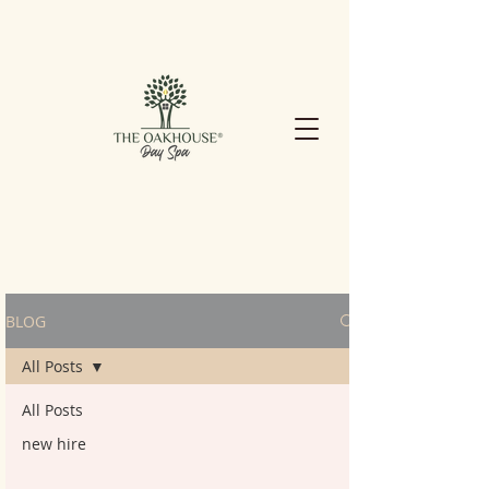
BLOG
All Posts
All Posts
new hire